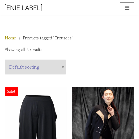
Skip
to
content
Home
\
Products tagged “Trousers”
Showing all 2 results
Sale!