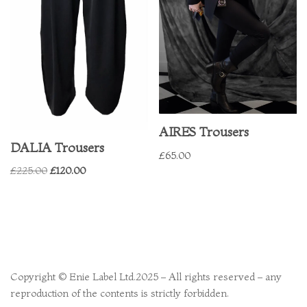
AIRES Trousers
DALIA Trousers
£
65.00
£
225.00
£
120.00
Copyright © Enie Label Ltd.2025 – All rights reserved – any
reproduction of the contents is strictly forbidden.