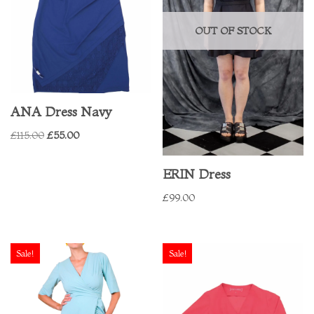
OUT OF STOCK
ANA Dress Navy
£
115.00
£
55.00
ERIN Dress
£
99.00
Sale!
Sale!