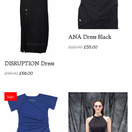
ANA Dress Black
£
115.00
£
55.00
DISRUPTION Dress
£
99.00
£
68.00
Sale!