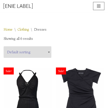
Skip
to
content
Home
\
Clothing
\
Dresses
Showing all 6 results
Sale!
Sale!