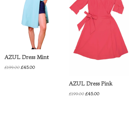
AZUL Dress Mint
£
199.00
£
45.00
AZUL Dress Pink
£
199.00
£
45.00