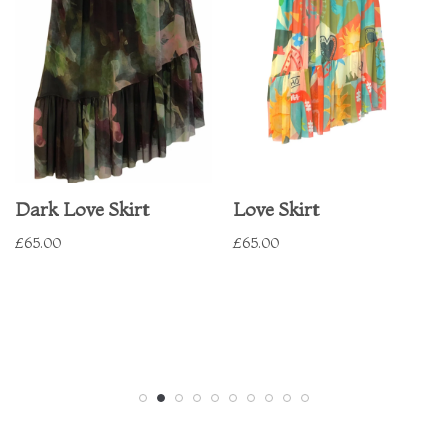
Dark Love Skirt
Love Skirt
£
65.00
£
65.00