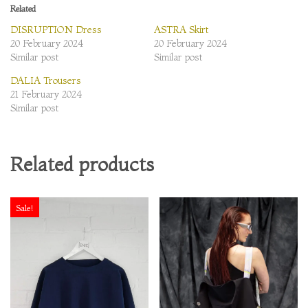
Related
DISRUPTION Dress
ASTRA Skirt
20 February 2024
20 February 2024
Similar post
Similar post
DALIA Trousers
21 February 2024
Similar post
Related products
Sale!