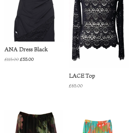
ANA Dress Black
£
115.00
£
55.00
LACE Top
£
65.00