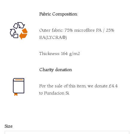
Fabric Composition
:
Outer fabric: 75% microfibre PA / 25%
EA(LYCRA®)
Thickness: 164 g/m2
Charity donation
For the sale of this item, we donate £4.4
to Fundacion Si.
Size