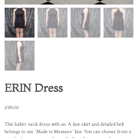
ERIN Dress
£
99.00
This halter neck dress with an ‘A’ line skirt and detailed belt
belongs to our “Made to Measure” line. You can choose from a