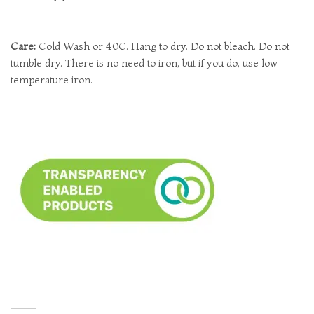
Care:
Cold Wash or 40C. Hang to dry. Do not bleach. Do not
tumble dry. There is no need to iron, but if you do, use low-
temperature iron.