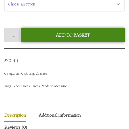
ADD TO BASKET
SKU:
411
Categories:
Clothing
,
Dresses
Tags:
Black Dress
,
Dress
,
Made to Measure
Description
Additional information
Reviews (0)