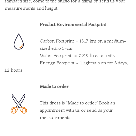
standard size, come to the studio for a fitting or send us your
measurements and height.
Product Environmental Footprint
Carbon Footprint = 13.17 km on a medium-
sized euro 5-car
Water Footprint = 0.319 litres of milk
Energy Footprint = 1 lightbulb on for 3 days,
1.2 hours
Made to order
This dress is “Made to order” Book an
appointment with us or send us your
measurements.