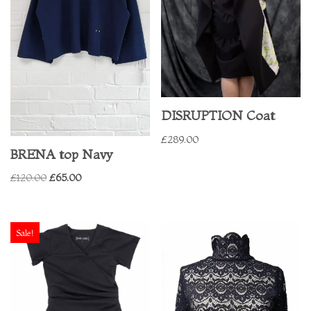
DISRUPTION Coat
£
289.00
BRENA top Navy
£
120.00
£
65.00
Sale!