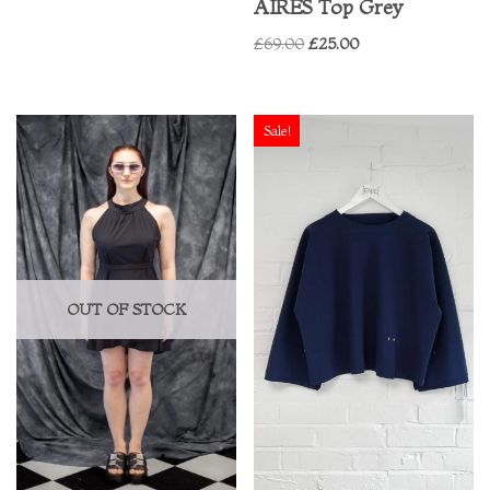
AIRES Top Grey
£
69.00
£
25.00
Sale!
OUT OF STOCK