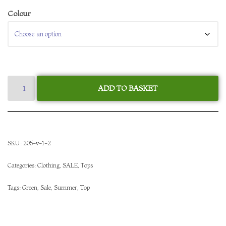
Colour
ADD TO BASKET
SKU:
205-v-1-2
Categories:
Clothing
,
SALE
,
Tops
Tags:
Green
,
Sale
,
Summer
,
Top