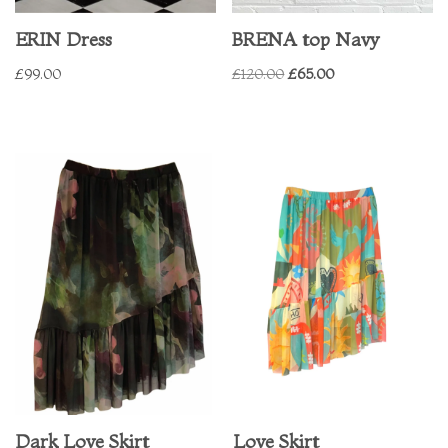
ERIN Dress
BRENA top Navy
£
99.00
£
120.00
£
65.00
Dark Love Skirt
Love Skirt