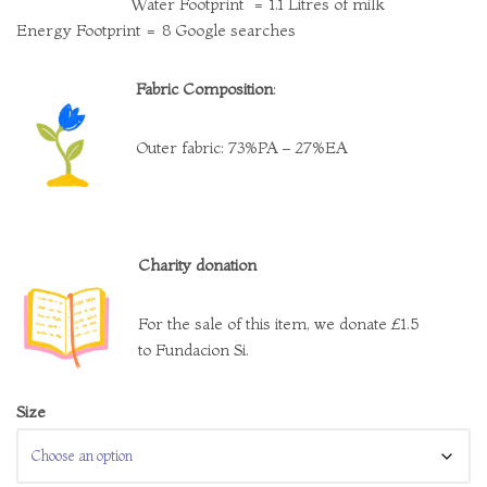
Water Footprint = 1.1 Litres of milk
Energy Footprint = 8 Google searches
Fabric Composition
:
Outer fabric: 73%PA – 27%EA
Charity donation
For the sale of this item, we donate £1.5
to Fundacion Si.
Size