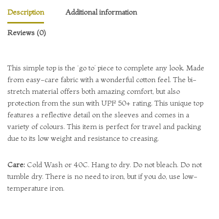
Description
Additional information
Reviews (0)
This simple top is the ‘go to’ piece to complete any look. Made
from easy-care fabric with a wonderful cotton feel. The bi-
stretch material offers both amazing comfort, but also
protection from the sun with UPF 50+ rating. This unique top
features a reflective detail on the sleeves and comes in a
variety of colours. This item is perfect for travel and packing
due to its low weight and resistance to creasing.
Care:
Cold Wash or 40C. Hang to dry. Do not bleach. Do not
tumble dry. There is no need to iron, but if you do, use low-
temperature iron.