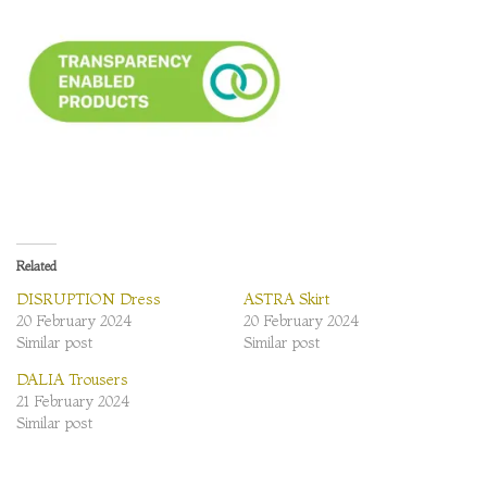
Related
DISRUPTION Dress
ASTRA Skirt
20 February 2024
20 February 2024
Similar post
Similar post
DALIA Trousers
21 February 2024
Similar post