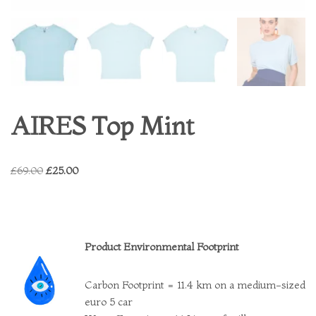
AIRES Top Mint
£
69.00
£
25.00
Product Environmental Footprint
Carbon Footprint = 11.4 km on a medium-sized
euro 5 car