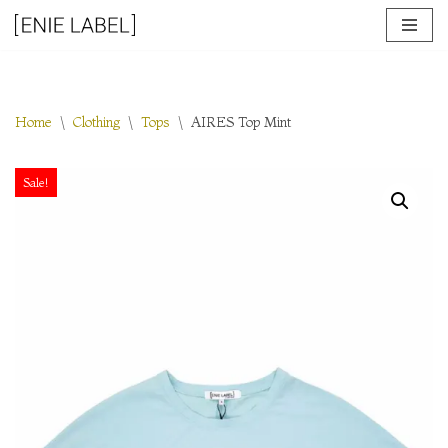
Skip
to
content
Home
\
Clothing
\
Tops
\
AIRES Top Mint
Sale!