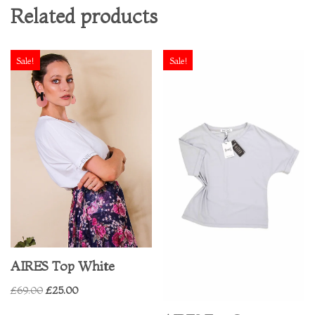
Related products
Sale!
Sale!
AIRES Top White
£
69.00
£
25.00