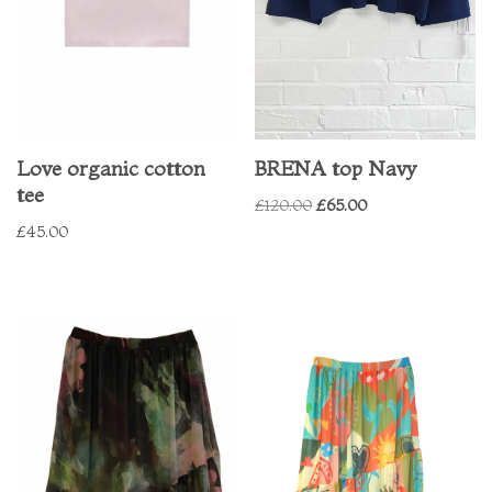
Love organic cotton
BRENA top Navy
tee
£
120.00
£
65.00
£
45.00