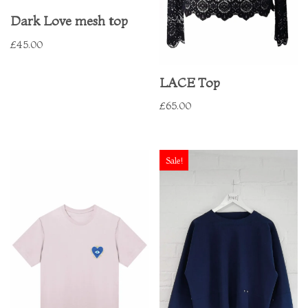
Dark Love mesh top
£
45.00
LACE Top
£
65.00
Sale!