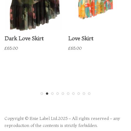
Dark Love Skirt
Love Skirt
£
65.00
£
65.00
Copyright © Enie Label Ltd.2025 – All rights reserved – any
reproduction of the contents is strictly forbidden.