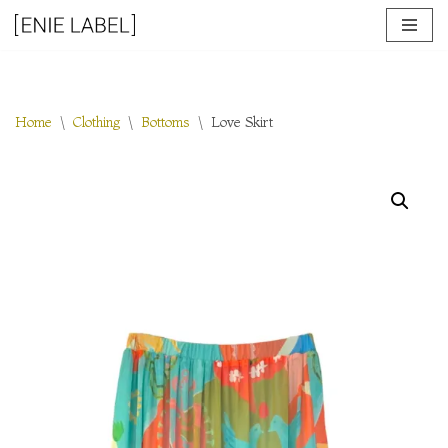
Skip
to
content
Home
\
Clothing
\
Bottoms
\
Love Skirt