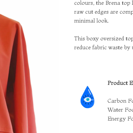
colours, the Brena top 
raw cut edges are comp
minimal look.
This boxy oversized top
reduce fabric waste by 
Product E
Carbon Fo
Water Foot
Energy Fo