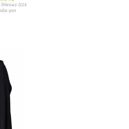
 February 2024
milar post