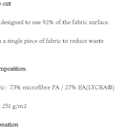
 cut
s designed to use 92% of the fabric surface.
a single piece of fabric to reduce waste
mposition
:
ric:
73% microfibre PA / 27% EA(LYCRA®)
: 251 g/m2
onation