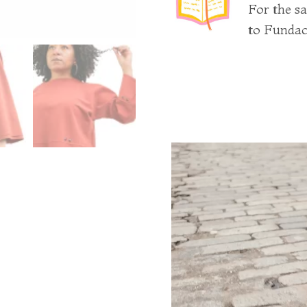
For the sa
to Fundac
Video
Player