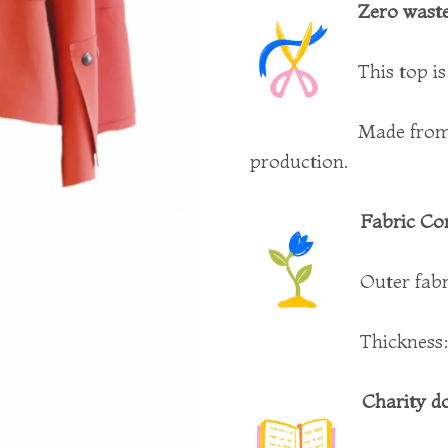
Zero waste
This top i
Made from 
production.
Fabric Co
Outer fab
Thickness
Charity d