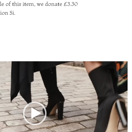
le of this item, we donate £3.30
ion Si.