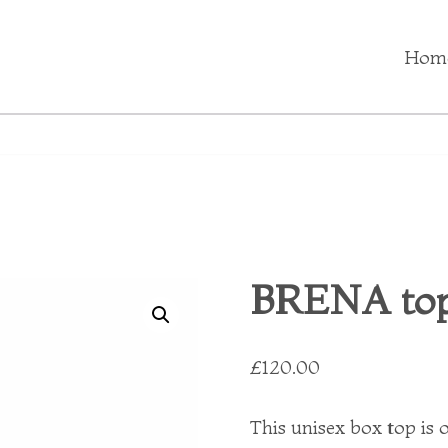
Hom
BRENA top
£
120.00
This unisex box top is o