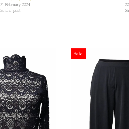
21 February 2024
20
Similar post
Si
Sale!