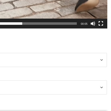
00:05