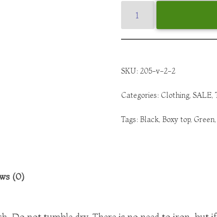
SKU:
205-v-2-2
Categories:
Clothing
,
SALE
,
Tags:
Black
,
Boxy top
,
Green
ws (0)
. Do not tumble dry. There is no need to iron, but i