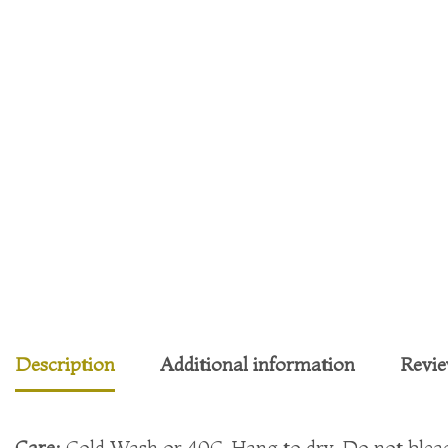
Description
Additional information
Revie
Care:
Cold Wash or 40C. Hang to dry. Do not bleach