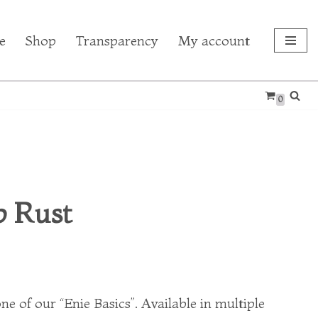
e
Shop
Transparency
My account
0
 Rust
ne of our “Enie Basics”. Available in multiple