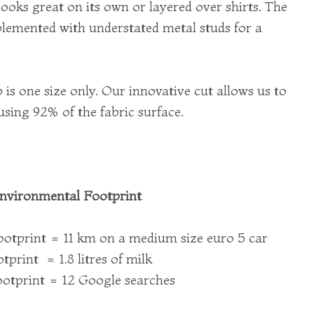
looks great on its own or layered over shirts. The
lemented with understated metal studs for a
 is one size only. Our innovative cut allows us to
using 92% of the fabric surface.
nvironmental Footprint
otprint = 11 km on a medium size euro 5 car
print = 1.8 litres of milk
otprint = 12 Google searches