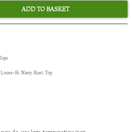
ADD TO BASKET
Tops
,
Loose-fit
,
Navy
,
Rust
,
Top
f you do, use low-temperature iron.