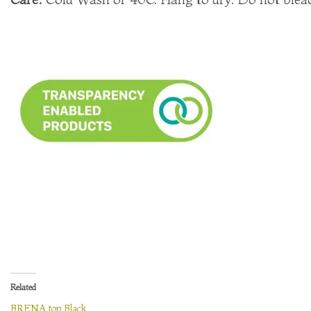
Related
BRENA top Black