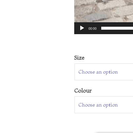
00:00
Size
Colour