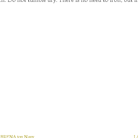
BRENA top Navy
L