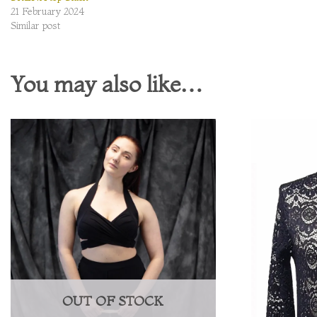
21 February 2024
Similar post
You may also like…
OUT OF STOCK