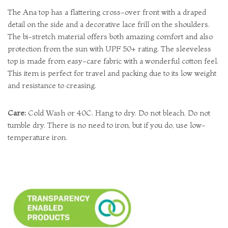
The Ana top has a flattering cross-over front with a draped
detail on the side and a decorative lace frill on the shoulders.
The bi-stretch material offers both amazing comfort and also
protection from the sun with UPF 50+ rating. The sleeveless
top is made from easy-care fabric with a wonderful cotton feel.
This item is perfect for travel and packing due to its low weight
and resistance to creasing.
Care:
Cold Wash or 40C. Hang to dry. Do not bleach. Do not
tumble dry. There is no need to iron, but if you do, use low-
temperature iron.