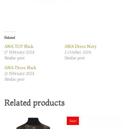
Related
ANA TOP Black
ANA Dress Navy
17 February 2024
2 October 2024
Similar post
Similar post
ANA Dress Black
21 February 2024
Similar post
Related products
Sale!