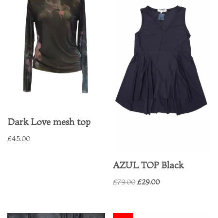
Dark Love mesh top
£
45.00
AZUL TOP Black
£
79.00
£
29.00