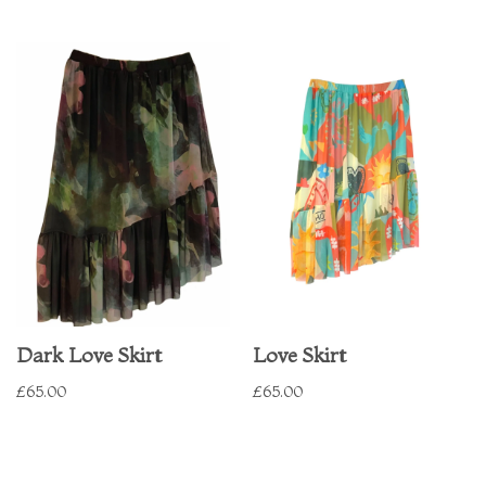
Dark Love Skirt
Love Skirt
£
65.00
£
65.00