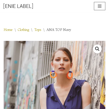
Skip
to
content
Home
\
Clothing
\
Tops
\
ANA TOP Navy