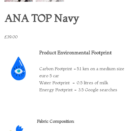
ANA TOP Navy
£
39.00
Product Environmental Footprint
Carbon Footprint =5.1 km on a medium size
euro 5 car
Water Footprint = 0.5 litres of milk
Energy Footprint = 3.5 Google searches
Fabric Composition
: