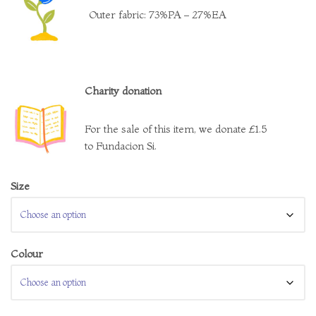
Outer fabric: 73%PA – 27%EA
Charity donation
For the sale of this item, we donate £1.5
to Fundacion Si.
Size
Colour