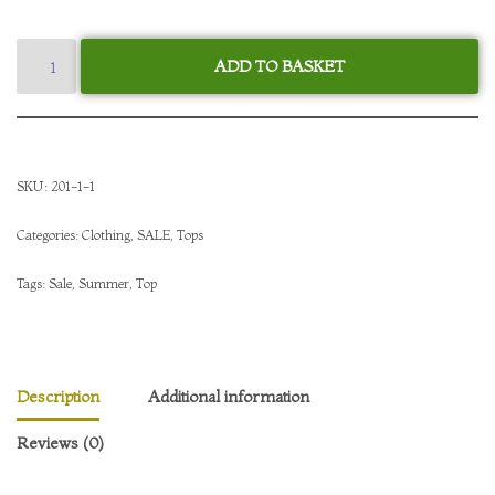
ADD TO BASKET
SKU:
201-1-1
Categories:
Clothing
,
SALE
,
Tops
Tags:
Sale
,
Summer
,
Top
Description
Additional information
Reviews (0)