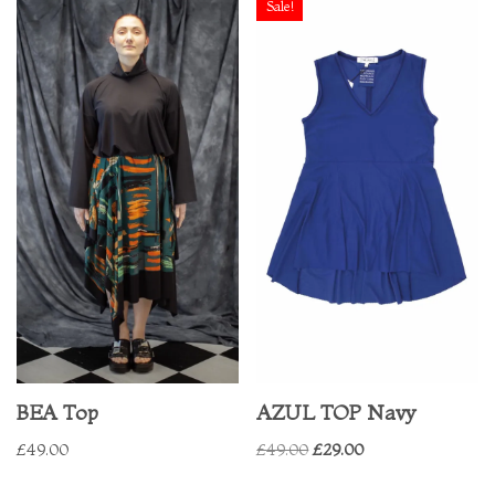
Sale!
BEA Top
AZUL TOP Navy
£
49.00
£
49.00
£
29.00