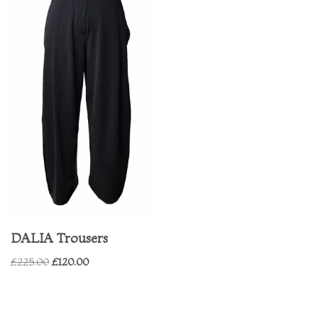
DALIA Trousers
£
225.00
£
120.00