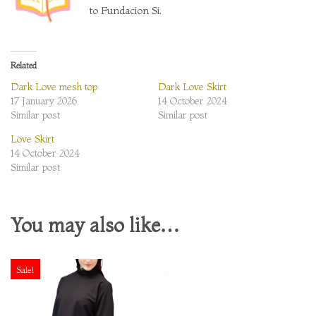
to Fundacion Si.
Related
Dark Love mesh top
Dark Love Skirt
17 January 2026
14 October 2024
Similar post
Similar post
Love Skirt
14 October 2024
Similar post
You may also like…
Sale!