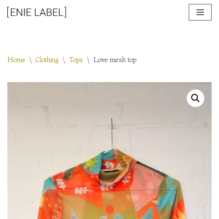
Skip
to
content
Home
\
Clothing
\
Tops
\
Love mesh top