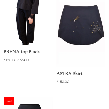
BRENA top Black
£
120.00
£
65.00
ASTRA Skirt
£
150.00
Sale!