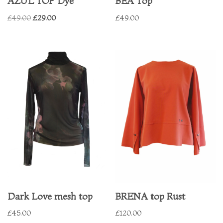
AZUL TOP Dye
BEA Top
£
49.00
£
29.00
£
49.00
Dark Love mesh top
BRENA top Rust
£
45.00
£
120.00