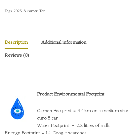
Tags:
2025
,
Summer
,
Top
Description
Additional information
Reviews (0)
Product Environmental Footprint
Carbon Footprint = 4.4km on a medium size
euro 5 car
Water Footprint = 0.2 litres of milk
Energy Footprint = 1.4 Google searches