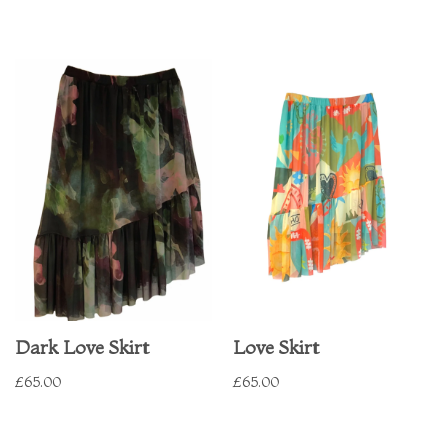
Dark Love Skirt
Love Skirt
£
65.00
£
65.00