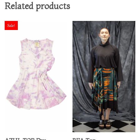
Related products
Sale!