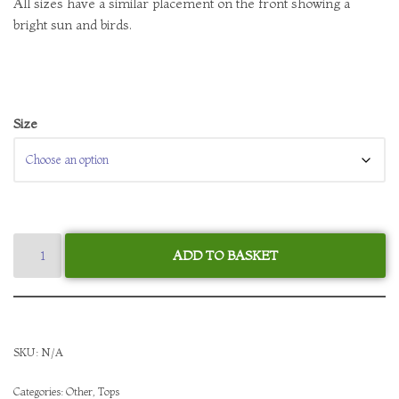
All sizes have a similar placement on the front showing a
bright sun and birds.
Size
ADD TO BASKET
SKU:
N/A
Categories:
Other
,
Tops