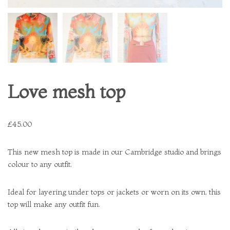
Love mesh top
£
45.00
This new mesh top is made in our Cambridge studio and brings
colour to any outfit.
Ideal for layering under tops or jackets or worn on its own, this
top will make any outfit fun.