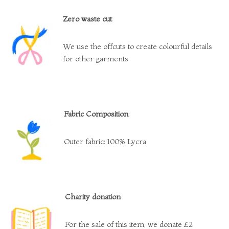
Zero waste cut
We use the offcuts to create colourful details
for other garments
Fabric Composition
:
Outer fabric: 100% Lycra
Charity donation
For the sale of this item, we donate £2